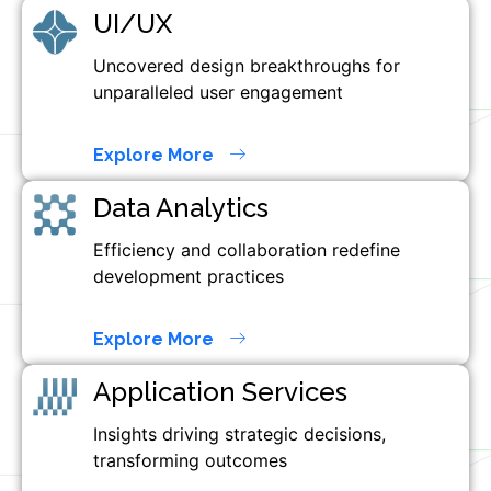
UI/UX
Uncovered design breakthroughs for
unparalleled user engagement
Explore More
Data Analytics
Efficiency and collaboration redefine
development practices
Explore More
Application Services
Insights driving strategic decisions,
transforming outcomes