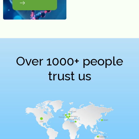
Over 1000+ people
trust us