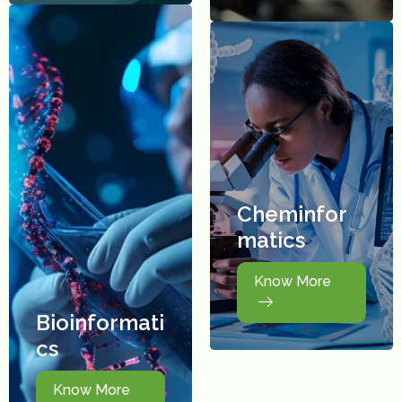
Cheminfor
matics
Know More
Bioinformati
cs
Know More