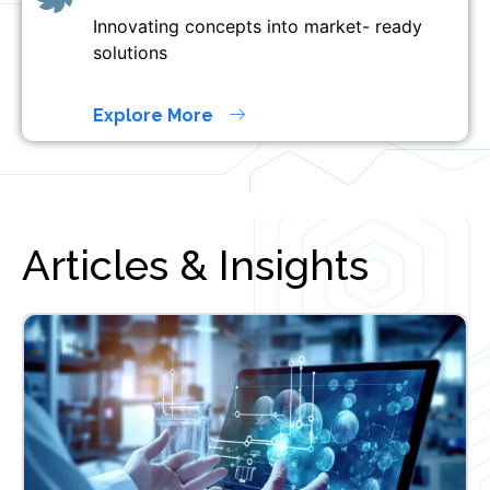
Innovating concepts into market- ready
solutions
Explore More
Articles & Insights