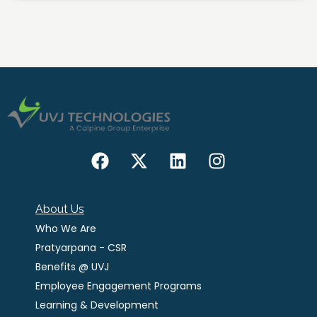
About Us
Who We Are
Pratyarpana - CSR
Benefits @ UVJ
Employee Engagement Programs
Learning & Development