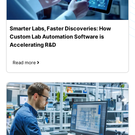
Smarter Labs, Faster Discoveries: How
Custom Lab Automation Software is
Accelerating R&D
Read more