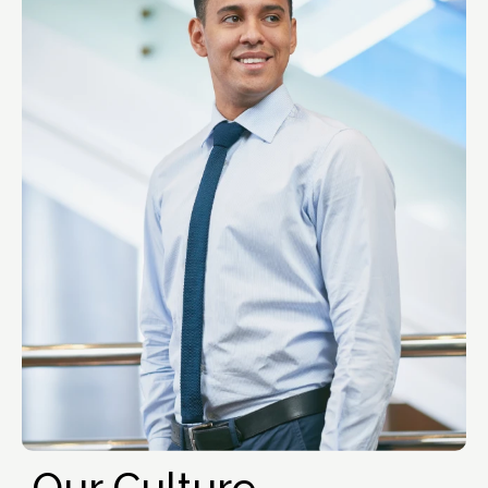
Our Culture