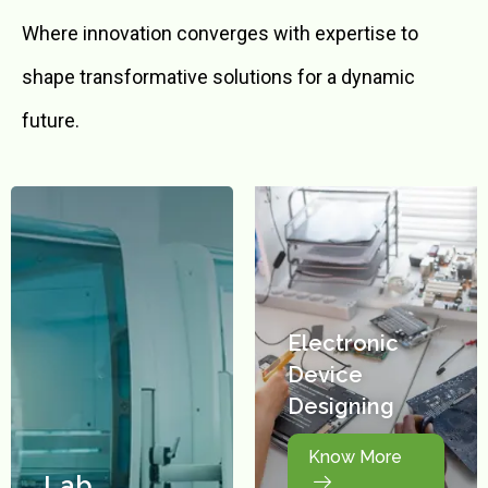
Where innovation converges with expertise to
shape transformative solutions for a dynamic
future.
Electronic
Device
Designing
Know More
Lab