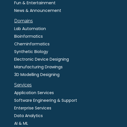
Fun & Entertainment
News & Announcement
Domains
Lab Automation
Bioinformatics
Cheminformatics
Synthetic Biology
Electronic Device Designing
Manufacturing Drawings
3D Modelling Designing
Services
Application Services
Software Engineering & Support
Enterprise Services
Data Analytics
AI & ML