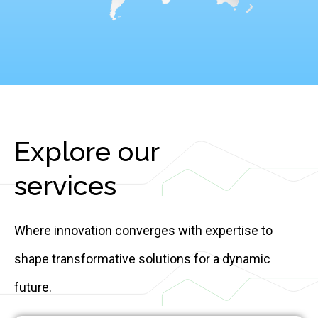
Explore our
services
Where innovation converges with expertise to
shape transformative solutions for a dynamic
future.