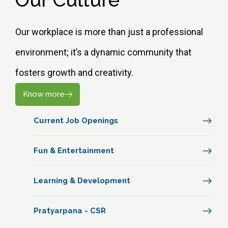
Our workplace is more than just a professional
environment; it’s a dynamic community that
fosters growth and creativity.
Know more
Current Job Openings
Fun & Entertainment
Learning & Development
Pratyarpana - CSR