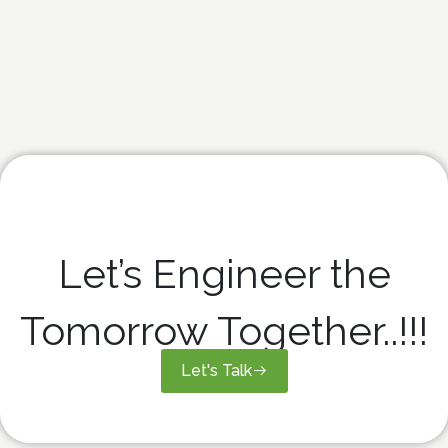
Let’s Engineer the
Tomorrow Together..!!!
Let's Talk