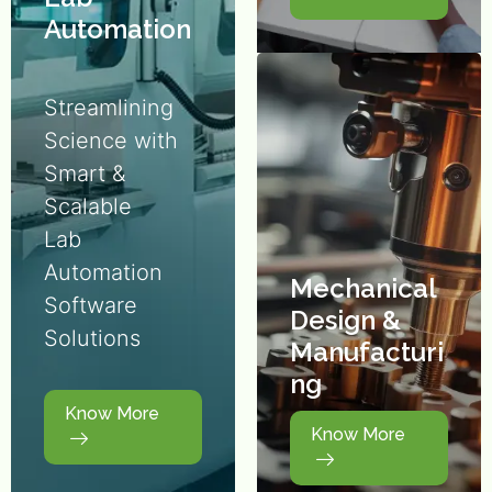
Automation
Streamlining
Science with
Smart &
Scalable
Lab
Automation
Mechanical
Software
Design &
Solutions
Manufacturi
ng
Know More
Know More