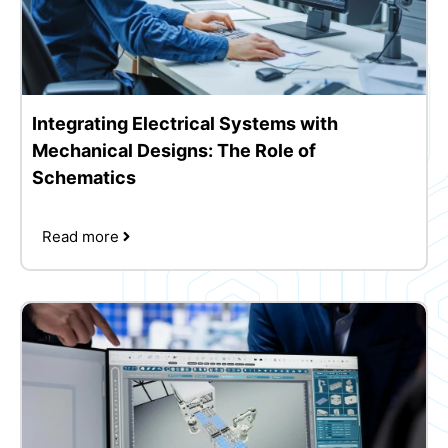
Integrating Electrical Systems with
Mechanical Designs: The Role of
Schematics
Read more