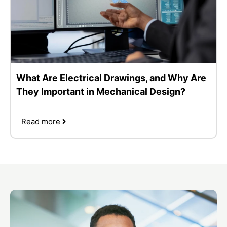
What Are Electrical Drawings, and Why Are
They Important in Mechanical Design?
Read more