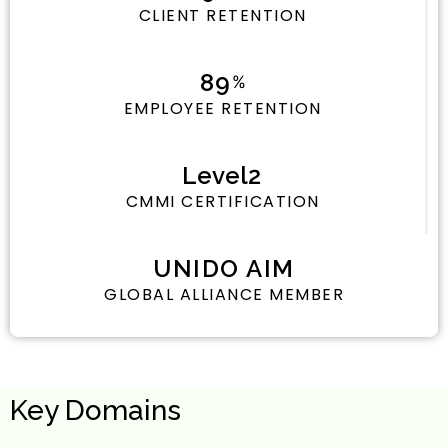
CLIENT RETENTION
94
%
EMPLOYEE RETENTION
Level
2
CMMI CERTIFICATION
UNIDO AIM
GLOBAL ALLIANCE MEMBER
Key Domains