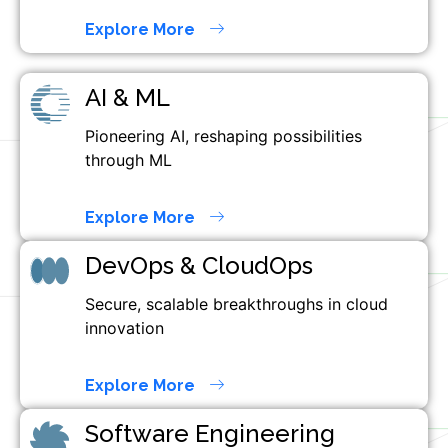
Explore More
AI & ML
Pioneering AI, reshaping possibilities
through ML
Explore More
DevOps & CloudOps
Secure, scalable breakthroughs in cloud
innovation
Explore More
Software Engineering