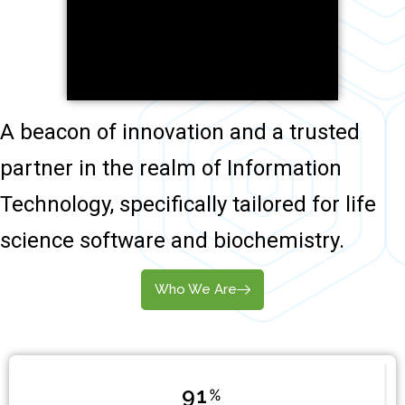
A beacon of innovation and a trusted
partner in the realm of Information
Technology, specifically tailored for life
science software and biochemistry.
Who We Are
96
%