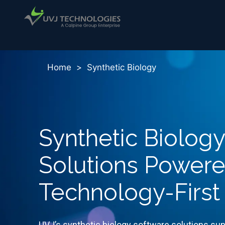
Home
>
Synthetic Biology
Synthetic Biolog
Solutions Power
Technology-First
UVJ’s synthetic biology software solutions sup