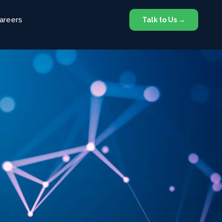
areers
Talk to Us →