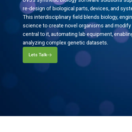
re-design of biological parts, devices, and syst
This interdisciplinary field blends biology, eng
science to create novel organisms and modify 
central to it, automating lab equipment, enablin
analyzing complex genetic datasets.
Lets Talk