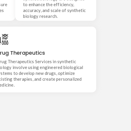
sure
to enhance the efficiency,
es
accuracy, and scale of synthetic
biology research.
Drug Therapeutics
rug Therapeutics
Drug Therapeutics Services in synthetic biology
involve using engineered biological systems to
rug Therapeutics Services in synthetic
develop new drugs, optimize existing therapies,
iology involve using engineered biological
and create personalized medicine.
ystems to develop new drugs, optimize
xisting therapies, and create personalized
edicine.