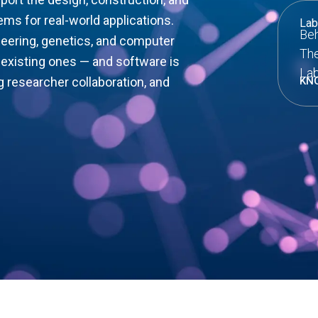
ems for real-world applications.
Lab
Beh
ineering, genetics, and computer
The
existing ones — and software is
Lab
g researcher collaboration, and
KN