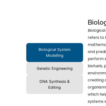
Biolo
Biologica
refers to
mathemati
Biological System
and predi
Modelling
perform s
biofuels,
Genetic Engineering
environme
creating 
DNA Synthesis &
organisms
Editing
which hel
systems w