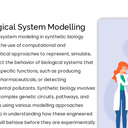
gical System Modelling
l system modeling in synthetic biology
 the use of computational and
cal approaches to represent, simulate,
ct the behavior of biological systems that
pecific functions, such as producing
 pharmaceuticals, or detecting
ntal pollutants. Synthetic biology involves
complex genetic circuits, pathways, and
 using various modelling approaches
p in understanding how these engineered
ill behave before they are experimentally