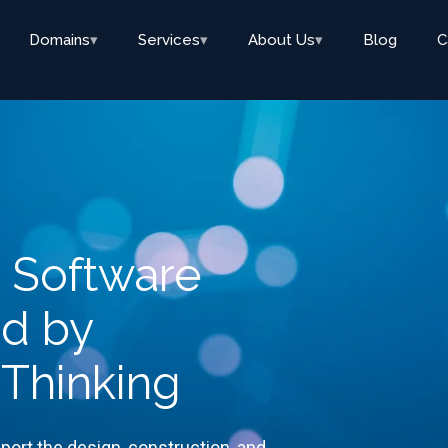
Domains
▾
Services
▾
About Us
▾
Blog
C
y Software
ed by
 Thinking
port the design, construction, and