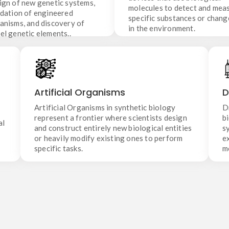
ign of new genetic systems,
the environment.
genetic elements..
molecules to detect and mea
idation of engineered
specific substances or chang
anisms, and discovery of
in the environment.
el genetic elements..
Artificial Organisms
Artificial Organisms in synthetic biology
Artificial Organisms
D
represent a frontier where scientists design and
construct entirely new biological entities or
Artificial Organisms in synthetic biology
D
heavily modify existing ones to perform specific
represent a frontier where scientists design
b
al
tasks.
and construct entirely new biological entities
s
or heavily modify existing ones to perform
e
.
specific tasks.
m