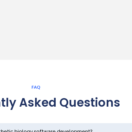
FAQ
tly Asked Questions
nthetic biology software development?