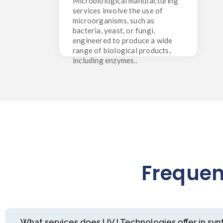
Microbiological manufacturing
microorganisms, such as bacteria,
services involve the use of
yeast, or fungi, engineered to
microorganisms, such as
produce a wide range of biological
products, including enzymes..
bacteria, yeast, or fungi,
engineered to produce a wide
range of biological products,
including enzymes..
Frequen
What services does UVJ Technologies offer in sy