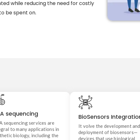
ed while reducing the need for costly
to be spent on.
DNA Sequencing
BioSensors Integratio
DNA sequencing services are
A sequencing
It volve the development an
BioSensors Integratio
ntegral to many applications in
deployment of biosensors—
 sequencing services are
ynthetic biology, including the
devices that use biological
It volve the development an
design of new genetic systems,
egral to many applications in
molecules to detect and measu
deployment of biosensors—
validation of engineered
thetic biology, including the
specific substances or changes
devices that use biological
ganisms, and discovery of novel