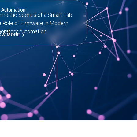
 Automation
ind the Scenes of a Smart Lab:
 Role of Firmware in Modern
oratory Automation
OW MORE