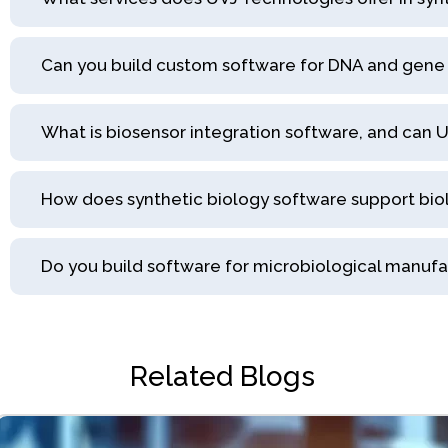
Can you build custom software for DNA and gene 
What is biosensor integration software, and can UV
How does synthetic biology software support bi
Do you build software for microbiological manuf
Related Blogs