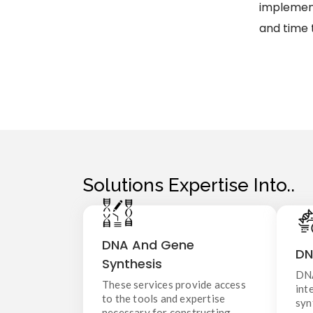
implement
and time 
Solutions Expertise Into..
DNA And Gene Synthesis
DNA And Gene
DN
These services provide access to
Synthesis
i
the tools and expertise necessary
DNA
s
for constructing artificial genetic
These services provide access
int
material without the need to
to the tools and expertise
syn
extract or clone DNA from living
or
necessary for constructing