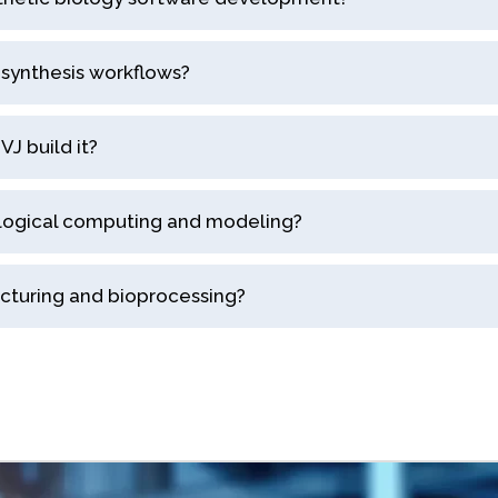
synthesis workflows?
J build it?
ological computing and modeling?
acturing and bioprocessing?