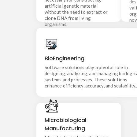
des
organisms.
artificial genetic material
val
without the need to extract or
org
clone DNA from living
nov
organisms.
BioEngineering
Software solutions play a pivotal role in
BioEngineering
designing, analyzing, and managing biological
systems and processes. These solutions
Software solutions play a pivotal role in
enhance efficiency, accuracy, and scalability..
designing, analyzing, and managing biologic
systems and processes. These solutions
enhance efficiency, accuracy, and scalability.
Microbiological
Microbiological
Manufacturing
Manufacturing
Microbiological manufacturing
services involve the use of